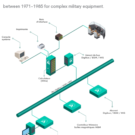
between 1971-1985 for complex military equipment.