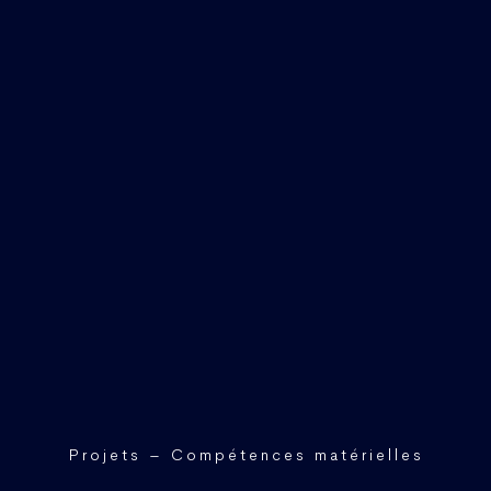
Projets – Compétences matérielles