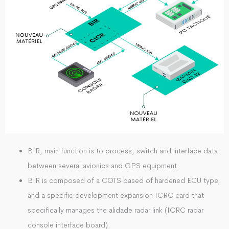
BIR, main function is to process, switch and interface data
between several avionics and GPS equipment.
BIR is composed of a COTS based of hardened ECU type,
and a specific development expansion ICRC card that
specifically manages the alidade radar link (ICRC radar
console interface board).