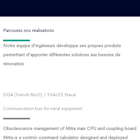
Parcourez nos réalisations
Notre équipe d’ingénieurs développe ses propres produits
permettant d'apporter différentes solutions aux besoins de
rénovation.
DGA (French MoD) / THALES Naval
Communication bus for naval equipment
Obsolescence management of Mitra main CPU and coupling board
Mitra is a control-command calculator designed and deployed