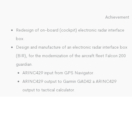
Achievement
Redesign of on-board (cockpit) electronic radar interface
box.
Design and manufacture of an electronic radar interface box
(BIR), for the modernization of the aircraft fleet Falcon 200
guardian.
ARINC429 input from GPS Navigator.
ARINC429 output to Garmin GAD42 a ARINC429
output to tactical calculator.
Discrete inputs 0-28V switch.
Uno radar gel output consisting of six discrete outputs
0-28V.
Radar input consisting of two differential pairs.