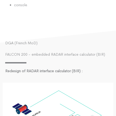
console.
DGA (French MoD)
FALCON 200 - embedded RADAR interface calculator (BIR)
Redesign of RADAR interface calculator (BIR) :