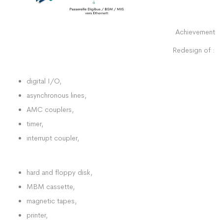
Achievement
Redesign of :
digital I/O,
asynchronous lines,
AMC couplers,
timer,
interrupt coupler,
hard and floppy disk,
MBM cassette,
magnetic tapes,
printer,