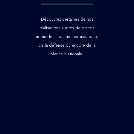
Découvrez certaines de nos
réalisations auprès de grands
noms de l’industrie aéronautique,
de la défense ou encore de la
Marine Nationale.